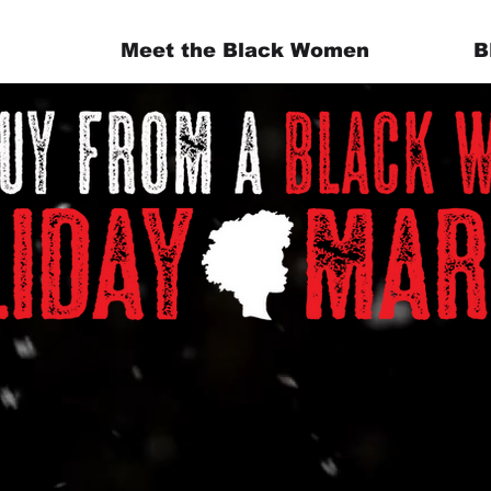
Meet the Black Women
B