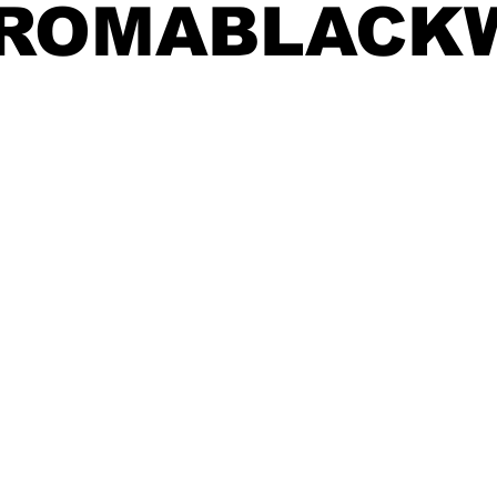
FROMABLACK