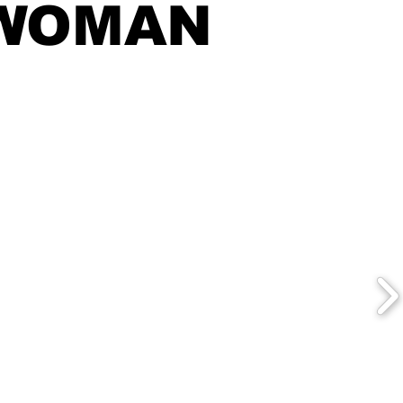
WOMAN