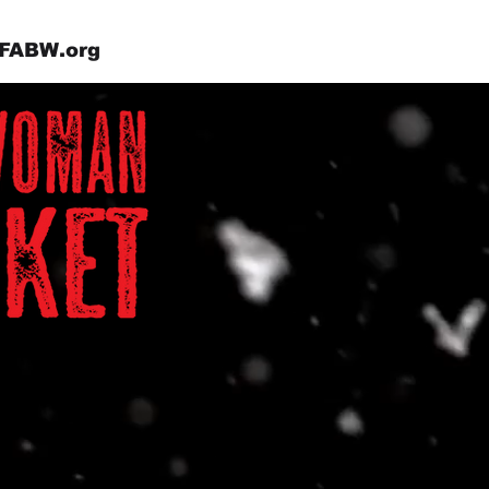
FABW.org