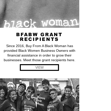
BFABW GRANT
RECIPIENTS
Since 2016, Buy From A Black Woman has
provided Black Women Business Owners with
financial assistance in order to grow their
businesses. Meet those grant recipients here.
VIEW