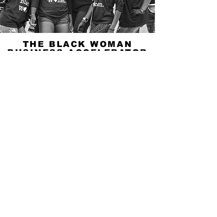
THE BLACK WOMAN
BUSINESS ACCELERATOR
PROGRAM
A seven week training program for Black
Woman Business Owners seeking to get a
better understanding of current, social, financial,
and environmental concerns that affect their
businesses.
LEARN MORE
© 2025 by Buy from a Black Woman
Buy from a Black Woman
Privacy Policy