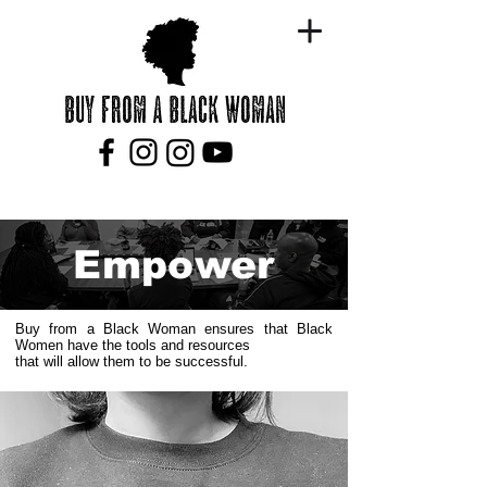
Empower
Buy from a Black Woman ensures that Black
Women have the tools and resources
that will allow them to be successful.