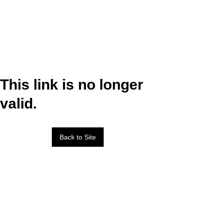
This link is no longer
valid.
Back to Site