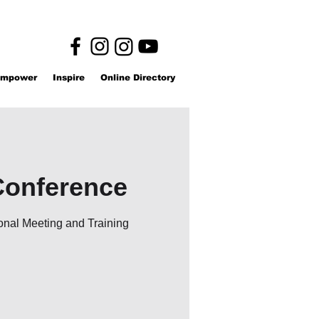
mpower
Inspire
Online Directory
Conference
onal Meeting and Training