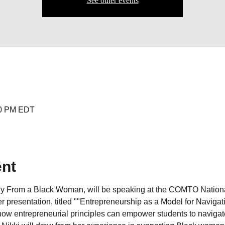
See other events
:00 PM EDT
ent
Buy From a Black Woman, will be speaking at the COMTO Nationa
 presentation, titled ""Entrepreneurship as a Model for Navigat
e how entrepreneurial principles can empower students to navig