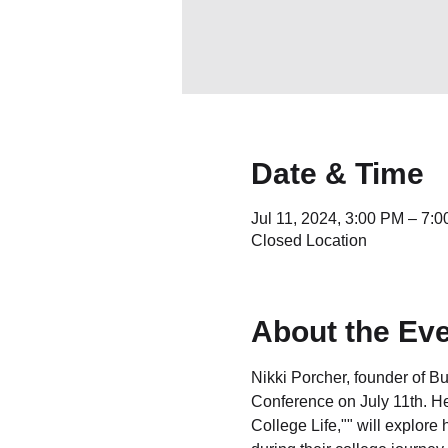
Date & Time
Jul 11, 2024, 3:00 PM – 7
Closed Location
About the Ev
Nikki Porcher, founder of 
Conference on July 11th. Her
College Life,"" will explor