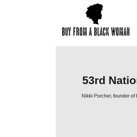
53rd Nati
Nikki Porcher, founder o