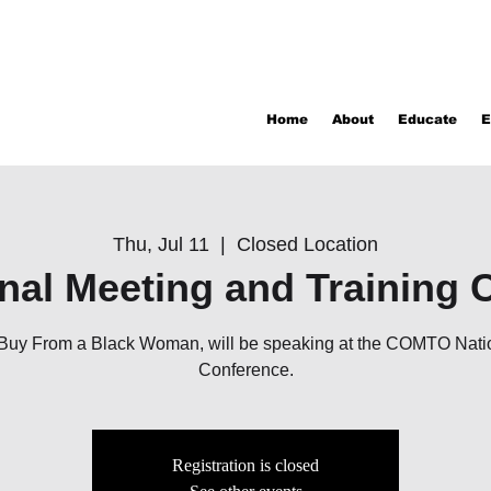
Home
About
Educate
E
Thu, Jul 11
  |  
Closed Location
onal Meeting and Training 
f Buy From a Black Woman, will be speaking at the COMTO Nati
Conference.
Registration is closed