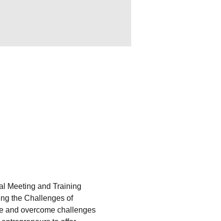
l Meeting and Training 
ing the Challenges of 
ate and overcome challenges 