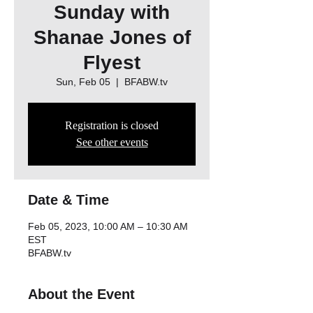
Sunday with
Shanae Jones of
Flyest
Sun, Feb 05
  |  
BFABW.tv
Registration is closed
See other events
Date & Time
Feb 05, 2023, 10:00 AM – 10:30 AM
EST
BFABW.tv
About the Event