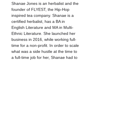
Shanae Jones is an herbalist and the 
founder of FLYEST, the Hip-Hop 
inspired tea company. Shanae is a 
certified herbalist, has a BA in 
English Literature and MA in Multi-
Ethnic Literature. She launched her 
business in 2016, while working full-
time for a non-profit. In order to scale 
what was a side hustle at the time to 
a full-time job for her, Shanae had to 
overcome a huge issue for her: 
procrastination. Over the years, she 
has worked on her craft of business 
ownership and time management, 
identifying several methods of goal 
setting, problem solving, planning, 
forecasting, and more to help her 
create systems that help her grow 
and scale her business.