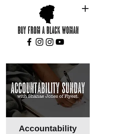
Accountability