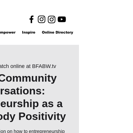
mpower
Inspire
Online Directory
tch online at BFABW.tv
Community
rsations:
eurship as a
ody Positivity
sion on how to entrepreneurship