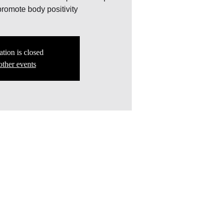
romote body positivity
ation is closed
other events