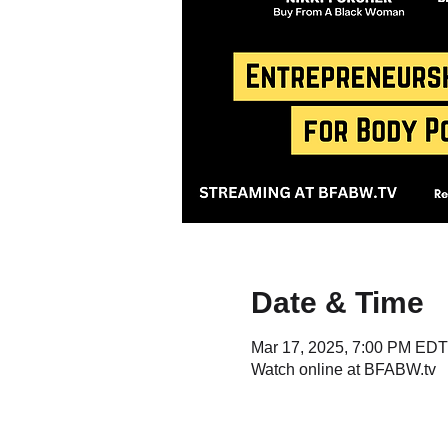
Date & Time
Mar 17, 2025, 7:00 PM EDT
Watch online at BFABW.tv