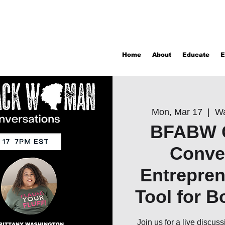
Home
About
Educate
E
Mon, Mar 17
  |  
Wa
BFABW 
Conve
Entrepren
Tool for B
Join us for a live discus