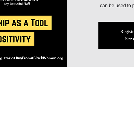
can be used to p
Registr
See 