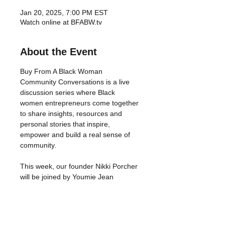
Jan 20, 2025, 7:00 PM EST
Watch online at BFABW.tv
About the Event
Buy From A Black Woman 
Community Conversations is a live 
discussion series where Black 
women entrepreneurs come together 
to share insights, resources and 
personal stories that inspire, 
empower and build a real sense of 
community.
This week, our founder Nikki Porcher 
will be joined by Youmie Jean 
Francois of Flex-n-Fly, who will be 
speaking on the origins, effects and 
solutions to money trauma, 
specifically for Black women 