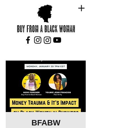
BFABW