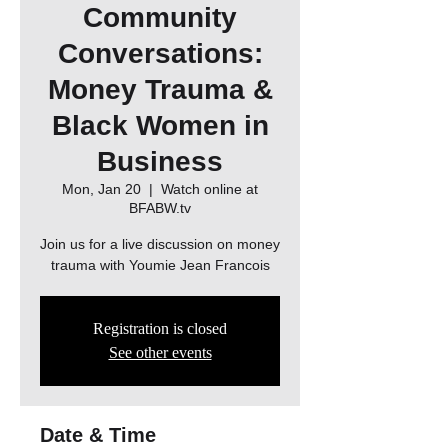
Community
Conversations:
Money Trauma &
Black Women in
Business
Mon, Jan 20
  |  
Watch online at
BFABW.tv
Join us for a live discussion on money
trauma with Youmie Jean Francois
Registration is closed
See other events
Date & Time