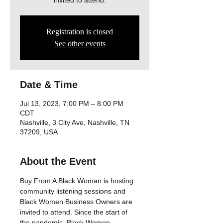
invited to attend.
Registration is closed
See other events
Date & Time
Jul 13, 2023, 7:00 PM – 8:00 PM
CDT
Nashville, 3 City Ave, Nashville, TN
37209, USA
About the Event
Buy From A Black Woman is hosting 
community listening sessions and 
Black Women Business Owners are 
invited to attend. Since the start of 
the pandemic, Black Women 