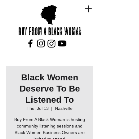
Black Women
Deserve To Be
Listened To
Thu, Jul 13
  |  
Nashville
Buy From A Black Woman is hosting
community listening sessions and
Black Women Business Owners are