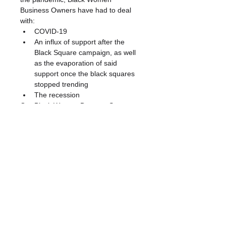
Business Owners have had to deal 
with:
COVID-19 
An influx of support after the 
Black Square campaign, as well 
as the evaporation of said 
support once the black squares 
stopped trending
The recession 
Our Black Woman Deserve Support 
Listening Sessions will dive deeper 
into these and other challenges 
you’ve faced to shed light on urgent 
needs, concerns and desires. This is 
a space where your voice will be 
heard, and your experiences, 
suggestions and input will be valued. 
We hope you can join us.