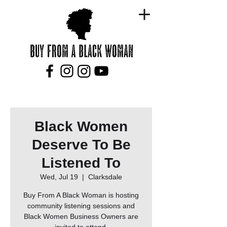
Black Women
Deserve To Be
Listened To
Wed, Jul 19
  |  
Clarksdale
Buy From A Black Woman is hosting
community listening sessions and
Black Women Business Owners are