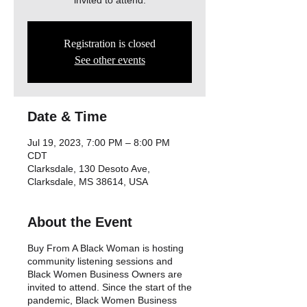
invited to attend.
Registration is closed
See other events
Date & Time
Jul 19, 2023, 7:00 PM – 8:00 PM
CDT
Clarksdale, 130 Desoto Ave,
Clarksdale, MS 38614, USA
About the Event
Buy From A Black Woman is hosting
community listening sessions and
Black Women Business Owners are
invited to attend. Since the start of the
pandemic, Black Women Business