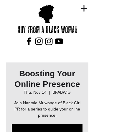
Boosting Your
Online Presence
Thu, Nov 14
  |  
BFABW.tv
Join Nantale Muwonge of Black Girl
PR for a series to guide your online
presence.