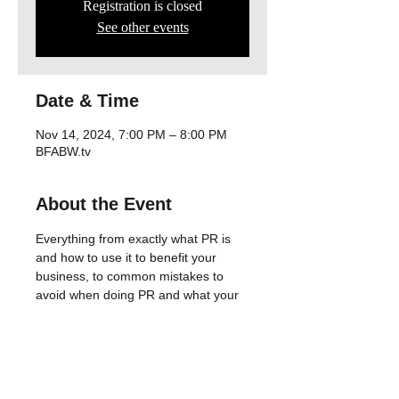
Registration is closed
See other events
Date & Time
Nov 14, 2024, 7:00 PM – 8:00 PM
BFABW.tv
About the Event
Everything from exactly what PR is 
and how to use it to benefit your 
business, to common mistakes to 
avoid when doing PR and what your 
long-terms goals should be if you 
want to build an online presence that 
keeps driving traffic to your website.