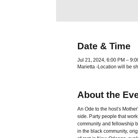
Date & Time
Jul 21, 2024, 6:00 PM – 9
Marietta -Location will be s
About the Ev
An Ode to the host's Mother
side. Party people that worke
community and fellowship ba
in the black community, orig