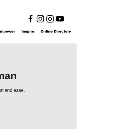
mpower
Inspire
Online Directory
l
oman
est and ease.