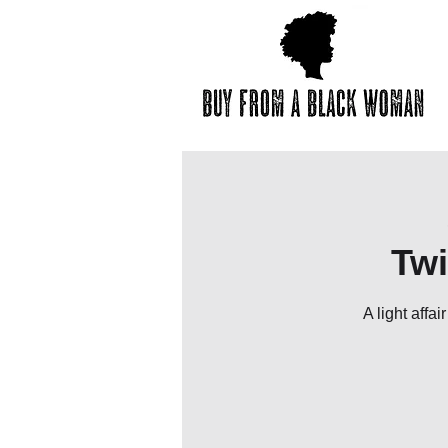
Twi
A light affa