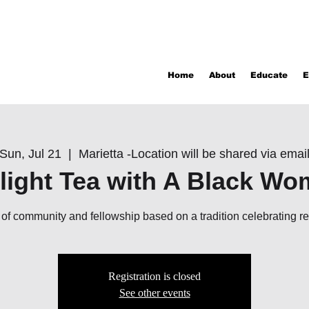
Home
About
Educate
E
Sun, Jul 21
  |  
Marietta -Location will be shared via emai
light Tea with A Black W
ir of community and fellowship based on a tradition celebrating r
Registration is closed
See other events