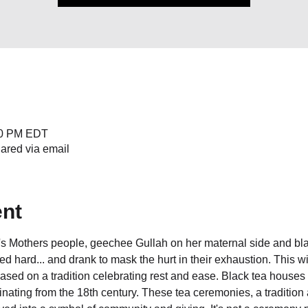
:00 PM EDT
hared via email
ent
's Mothers people, geechee Gullah on her maternal side and bl
d hard... and drank to mask the hurt in their exhaustion. This will 
sed on a tradition celebrating rest and ease. Black tea houses 
inating from the 18th century. These tea ceremonies, a tradition