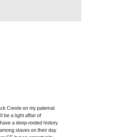
ack Creole on my paternal 
be a light affair of 
have a deep-rooted history 
 among slaves on their day 