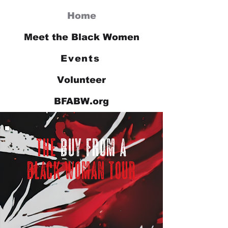
Home
Meet the Black Women
Events
Volunteer
BFABW.org
the
buy from a
black woman tour