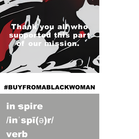
Thank you all who
supported this part
of our mission.
#BUYFROMABLACKWOMAN
in·spire
/inˈspī(ə)r/
verb