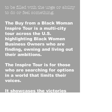
to be filled with the urge or ability
to do or feel something.
The Buy from a Black Woman
Inspire Tour is a
multi-city
tour across the U.S.
highlighting Black Women
Business Owners who are
finding, owning and living out
their ambitions.
The Inspire Tour is for those
who are searching for options
in a world that limits their
voices.
It showcases the victories
inside of their communities.
It opens a door for those who
dare to want more.